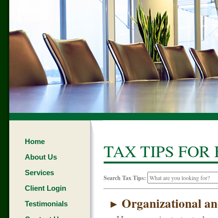
Home
TAX TIPS FOR
About Us
Services
Search Tax Tips:
Client Login
Organizational an
►
Testimonials