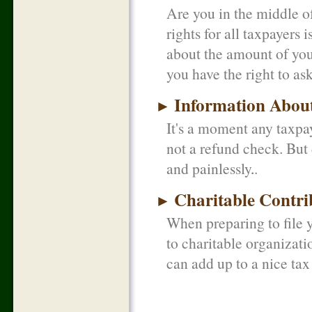
Are you in the middle o
rights for all taxpayers 
about the amount of your
you have the right to as
Information About
►
It's a moment any taxpay
not a refund check. But 
and painlessly.
Charitable Contri
►
When preparing to file y
to charitable organizat
can add up to a nice tax