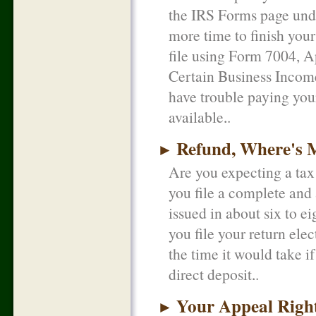
the IRS Forms page unde
more time to finish your
file using Form 7004, A
Certain Business Income
have trouble paying your
available.
Refund, Where's 
►
Are you expecting a tax 
you file a complete and 
issued in about six to e
you file your return ele
the time it would take i
direct deposit.
Your Appeal Righ
►