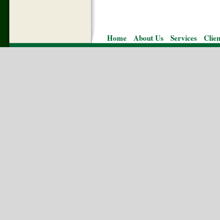
Home
About Us
Services
Clie