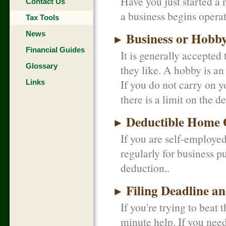
Have you just started a
Contact Us
a business begins opera
Tax Tools
News
Business or Hobb
►
Financial Guides
It is generally accepted
Glossary
they like. A hobby is an
If you do not carry on y
Links
there is a limit on the 
Deductible Home O
►
If you are self-employe
regularly for business p
deduction.
Filing Deadline a
►
If you're trying to beat t
minute help. If you nee